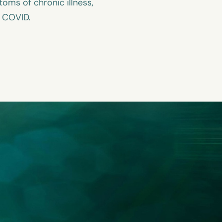
ms of chronic illness,
g COVID.