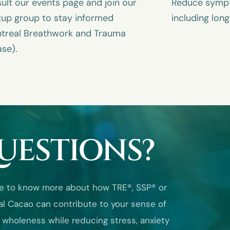
ult our events page and join our
Reduce sympto
up group to stay informed
including lon
treal Breathwork and Trauma
ase).
UESTIONS?
like to know more about how TRE®, SSP® or
l Cacao can contribute to your sense of
 wholeness while reducing stress, anxiety