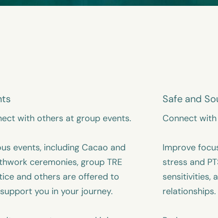
nts
Safe and So
ect with others at group events.
Connect with 
ous events, including Cacao and
Improve focu
thwork ceremonies, group TRE
stress and PT
tice and others are offered to
sensitivities, 
 support you in your journey.
relationships.