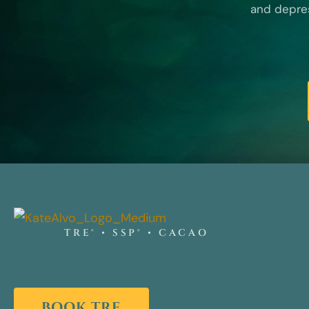
and depres
TRE® • SSP® • CACAO
BOOK TRE