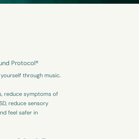
und Protocol®
yourself through music.
s, reduce symptoms of
SD, reduce sensory
and feel safer in