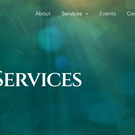
About
Services
Events
Ce
Services