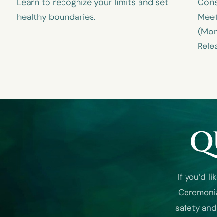
Learn to recognize your limits and set
Cons
healthy boundaries.
Meet
(Mon
Rele
Q
If you’d 
Ceremonia
safety and