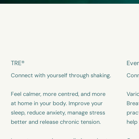
TRE®
Eve
Connect with yourself through shaking.
Conn
Feel calmer, more centred, and more
Vari
at home in your body. Improve your
Brea
sleep, reduce anxiety, manage stress
prac
better and release chronic tension.
help