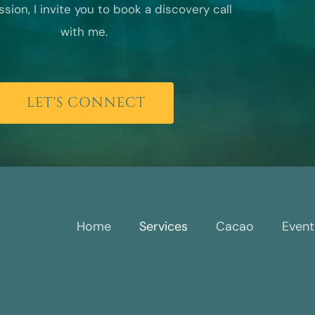
sion, I invite you to book a discovery call
with me.
LET'S CONNECT
Home
Services
Cacao
Event