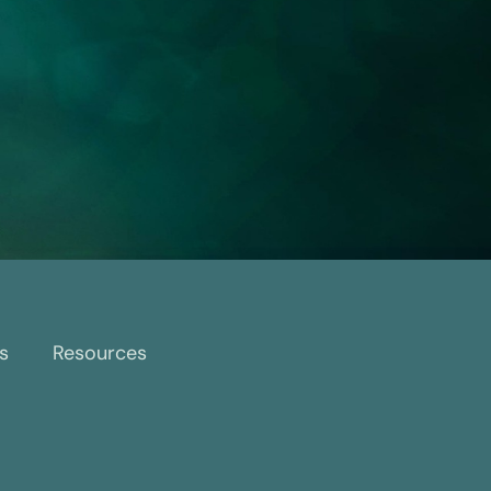
s
Resources