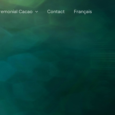
remonial Cacao
Contact
Français